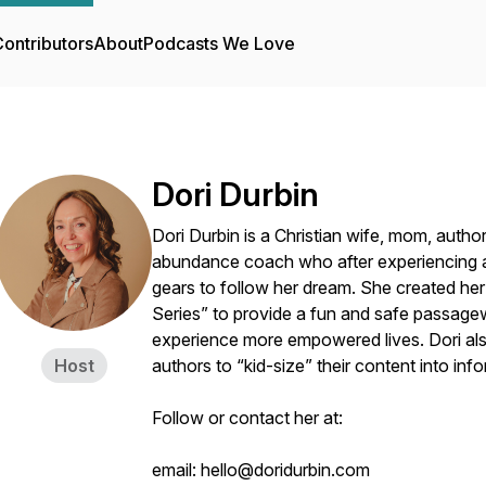
ontributors
About
Podcasts We Love
Dori Durbin
Dori Durbin is a Christian wife, mom, author
abundance coach who after experiencing a l
gears to follow her dream. She created her k
Series” to provide a fun and safe passagew
experience more empowered lives. Dori als
Host
authors to “kid-size” their content into in
Follow or contact her at:
email: hello@doridurbin.com