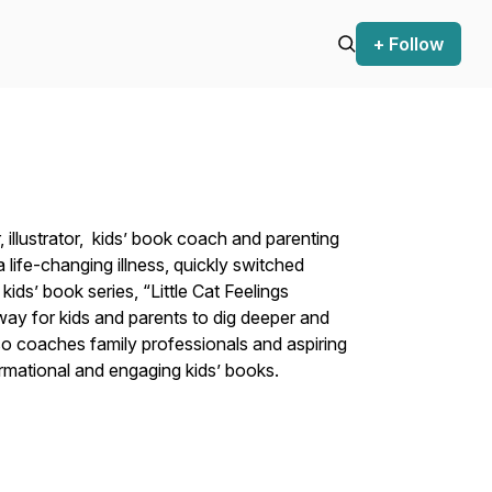
+ Follow
, illustrator, kids’ book coach and parenting
ife-changing illness, quickly switched
ids’ book series, “Little Cat Feelings
ay for kids and parents to dig deeper and
o coaches family professionals and aspiring
formational and engaging kids’ books.