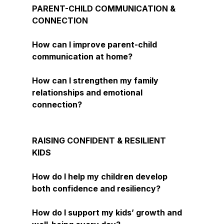
PARENT-CHILD COMMUNICATION &
CONNECTION
How can I improve parent-child
communication at home?
How can I strengthen my family
relationships and emotional
connection?
RAISING CONFIDENT & RESILIENT
KIDS
How do I help my children develop
both confidence and resiliency?
How do I support my kids’ growth and