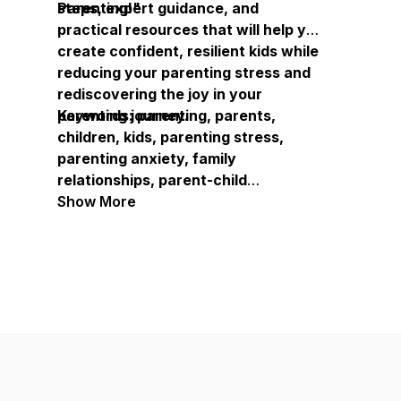
Parenting!"
steps, expert guidance, and
practical resources that will help you
create confident, resilient kids while
reducing your parenting stress and
rediscovering the joy in your
parenting journey.
Keywords: parenting, parents,
children, kids, parenting stress,
parenting anxiety, family
relationships, parent-child
communication, parenting guidance,
Show More
family experts, parenting resources,
child development, parenting
support, family well-being, parenting
help, parenting tools, parenting
frustration, confident kids, resilient
children, parenting experience,
family connection, parenting growth,
overwhelmed parents, parenting
solutions