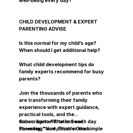
well-being every day?
CHILD DEVELOPMENT & EXPERT
PARENTING ADVISE
Is this normal for my child’s age?
When should I get additional help?
What child development tips do
family experts recommend for busy
parents?
Join the thousands of parents who
are transforming their family
experience with expert guidance,
practical tools, and the
encouragement to end each day
Subscribe to "That's Good
cheering: "Now, That's Good
Parenting" and discover the simple