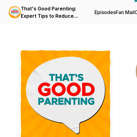
That's Good Parenting:
Episodes
Fan Mail
C
Expert Tips to Reduce
Parenting Stress