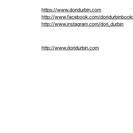
https://www.doridurbin.com
http://www.facebook.com/doridurbinbook
http://www.instagram.com/dori_durbin
http://www.doridurbin.com